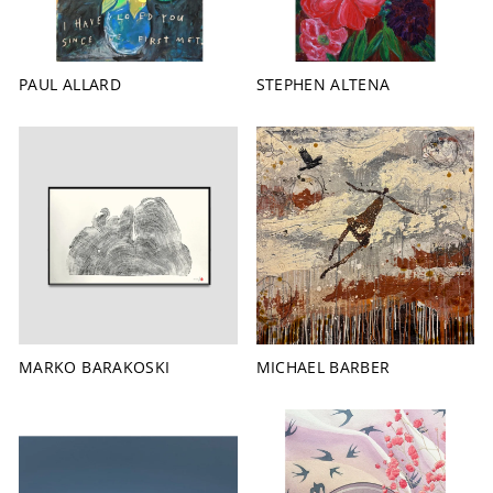
PAUL ALLARD
STEPHEN ALTENA
MICHAEL BARBER
MARKO BARAKOSKI