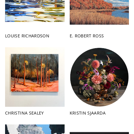
LOUISE RICHARDSON
E. ROBERT ROSS
CHRISTINA SEALEY
KRISTIN SJAARDA