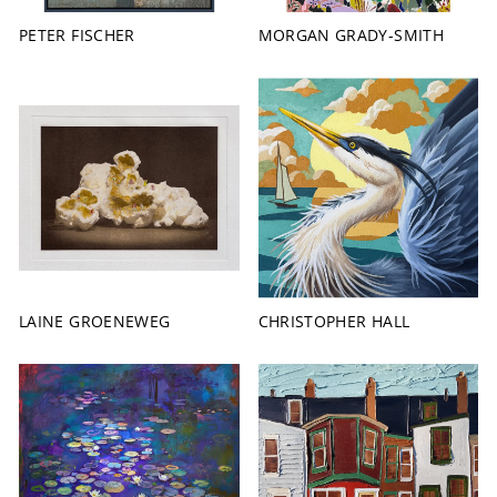
PETER FISCHER
MORGAN GRADY-SMITH
LAINE GROENEWEG
CHRISTOPHER HALL