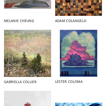
MELANIE CHEUNG
ADAM COLANGELO
LESTER COLOMA
GABRIELLA COLLIER