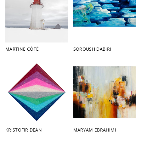
MARTINE CÔTÉ
SOROUSH DABIRI
KRISTOFIR DEAN
MARYAM EBRAHIMI