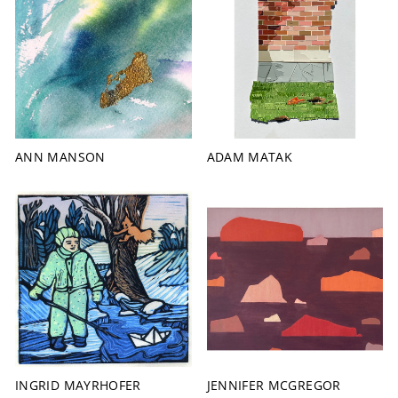
ANN MANSON
ADAM MATAK
INGRID MAYRHOFER
JENNIFER MCGREGOR