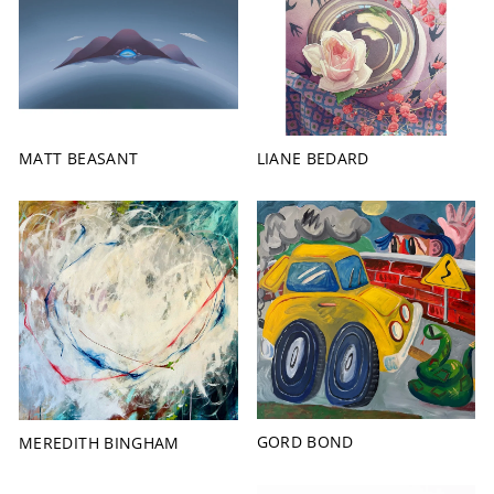
MATT BEASANT
LIANE BEDARD
GORD BOND
MEREDITH BINGHAM