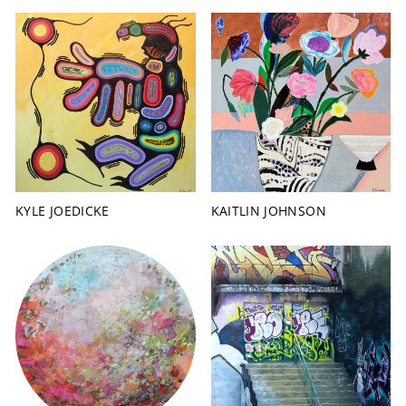
KYLE JOEDICKE
KAITLIN JOHNSON