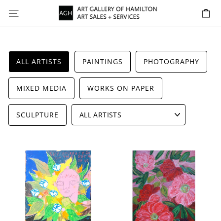
Skip
SITE NAVIGATION
C
to
content
ALL ARTISTS
PAINTINGS
PHOTOGRAPHY
MIXED MEDIA
WORKS ON PAPER
SCULPTURE