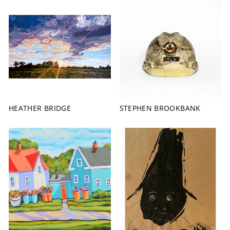
HEATHER BRIDGE
STEPHEN BROOKBANK