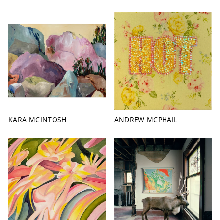
KARA MCINTOSH
ANDREW MCPHAIL