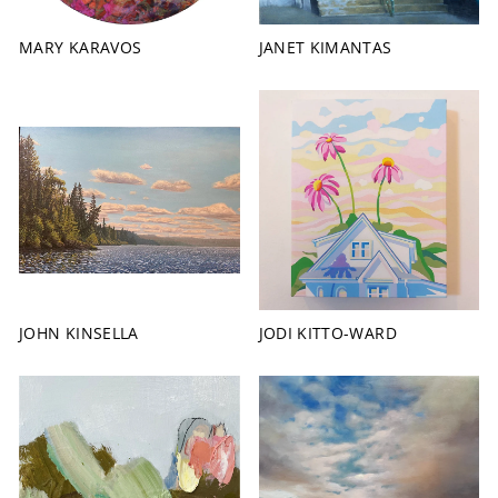
MARY KARAVOS
JANET KIMANTAS
JOHN KINSELLA
JODI KITTO-WARD