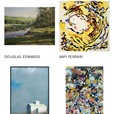
DOUGLAS EDWARDS
AMY FERRARI