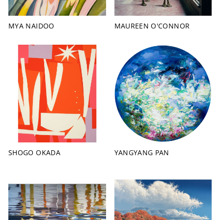
MYA NAIDOO
MAUREEN O'CONNOR
SHOGO OKADA
YANGYANG PAN