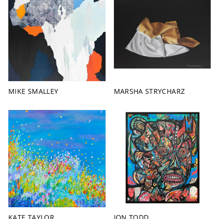
MIKE SMALLEY
MARSHA STRYCHARZ
KATE TAYLOR
JON TODD