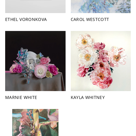
ETHEL VORONKOVA
CAROL WESTCOTT
MARNIE WHITE
KAYLA WHITNEY