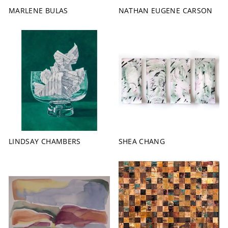
MARLENE BULAS
NATHAN EUGENE CARSON
LINDSAY CHAMBERS
SHEA CHANG