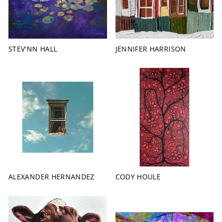
STEV'NN HALL
JENNIFER HARRISON
ALEXANDER HERNANDEZ
CODY HOULE