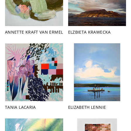
ANNETTE KRAFT VAN ERMEL
ELZBIETA KRAWECKA
TANIA LACARIA
ELIZABETH LENNIE