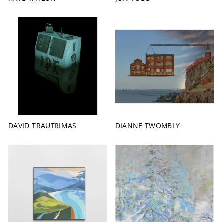
DAVID TRAUTRIMAS
DIANNE TWOMBLY