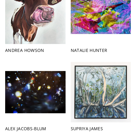
ANDREA HOWSON
NATALIE HUNTER
ALEX JACOBS-BLUM
SUPRIYA JAMES