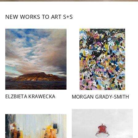
NEW WORKS TO ART S+S
ELZBIETA KRAWECKA
MORGAN GRADY-SMITH