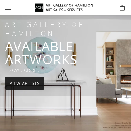
Skip
AGH
SITE NAVIGATION
C
to
ART
content
SALES
ART GALLERY OF
+
HAMILTON
SERVICES
AVAILABLE
ARTWORKS
TO OWN OR RENT
VIEW ARTISTS