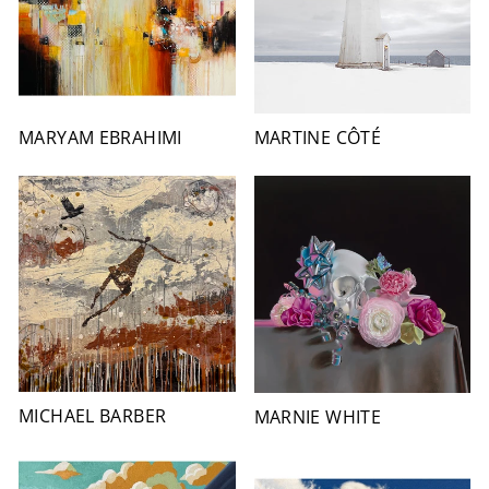
MARYAM EBRAHIMI
MARTINE CÔTÉ
MICHAEL BARBER
MARNIE WHITE