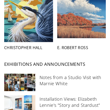
CHRISTOPHER HALL
E. ROBERT ROSS
EXHIBITIONS AND ANNOUNCEMENTS
Notes from a Studio Visit with
Marnie White
Installation Views: Elizabeth
Lennie's "Story and Stardust"